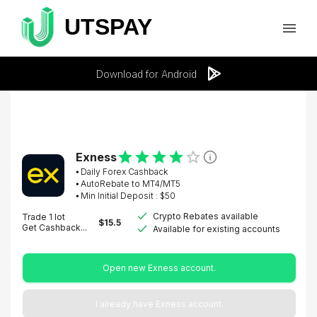
Download for Android
Exness
⦁
Daily Forex Cashback
⦁ AutoRebate to MT4/MT5
⦁ Min Initial Deposit : $
50
Crypto Rebates available
Trade 1 lot
$
15.5
Get Cashback...
Available for existing accounts
Open new Exness account.
I already have Exness account.