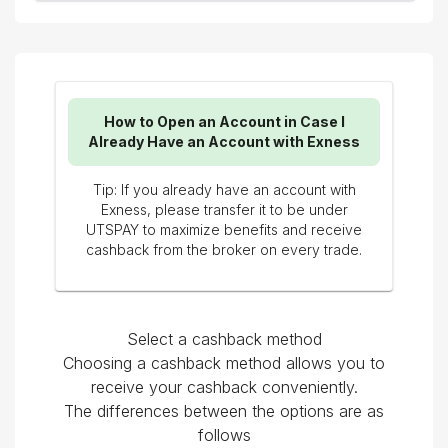
How to Open an Account in Case I
Already Have an Account with Exness
Tip: If you already have an account with
Exness, please transfer it to be under
UTSPAY to maximize benefits and receive
cashback from the broker on every trade.
Select a cashback method
Choosing a cashback method allows you to
receive your cashback conveniently.
The differences between the options are as
follows