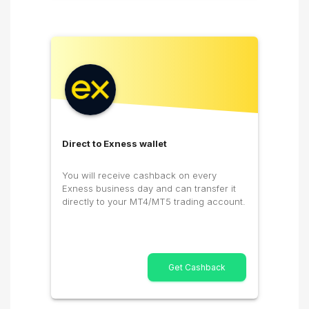
Direct to Exness wallet
You will receive cashback on every
Exness business day and can transfer it
directly to your MT4/MT5 trading account.
Get Cashback