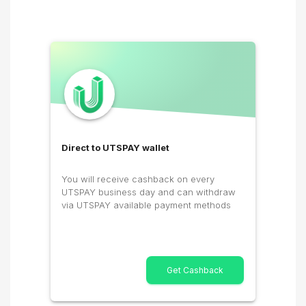
Direct to UTSPAY wallet
You will receive cashback on every
UTSPAY business day and can withdraw
via UTSPAY available payment methods
Get Cashback