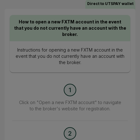
Direct to UTSPAY wallet
How to open a new FXTM account in the event
that you do not currently have an account with the
broker.
Instructions for opening a new FXTM account in the
event that you do not currently have an account with
the broker.
1
Click on "Open a new FXTM account" to navigate
to the broker's website for registration.
2