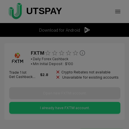
Download for Android
FXTM
⦁
Daily Forex Cashback
⦁ Min Initial Deposit : $
100
Crypto Rebates not available
Trade 1 lot
$
2.8
Get Cashback...
Unavailable for existing accounts
Open new FXTM account.
I already have FXTM account.