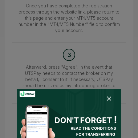
Once you have completed the registration
process through the website link, please return to
this page and enter your MT4/MT5 account
number in the "MT4/MT5 Number" field to confirm
your account.
3
Afterward, press "Agree". In the event that
UTSPay needs to contact the broker on my
behalf, I consent to it. If necessary, UTSPay
should be utilized as my introducing broker to
submit the information.
4
Wait for the confirmation of your account within
24-48 hours. Once confirmed, you can access