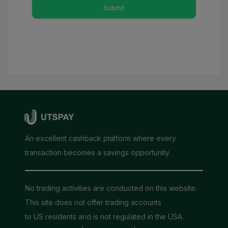
Submit