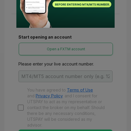
various refunds and benefits with UTSPay.
Start opening an account
Open a FXTM account
Please enter your live account number.
You have agreed to
Terms of Use
and
Privacy Policy
and
I consent for
UTSPAY to act as my representative or
contact the broker on my behalf. Should
there be any necessary conditions,
UTSPAY will be considered as my
advisor.