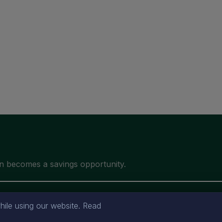
ile using our website. Read