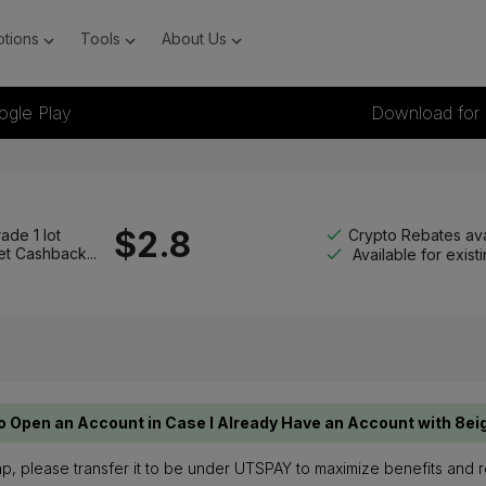
tions
Tools
About Us
ogle Play
Download for
$
2.8
Crypto Rebates ava
ade 1 lot
et Cashback...
Available for exis
o Open an Account in Case I Already Have an Account with 8ei
ap, please transfer it to be under UTSPAY to maximize benefits and