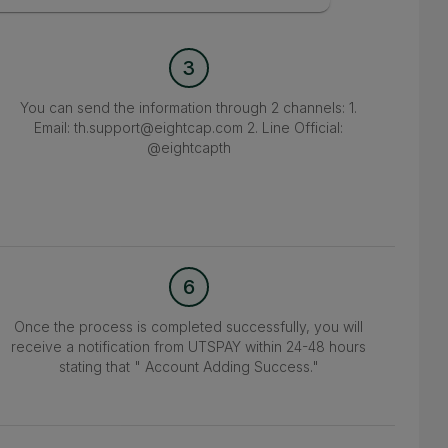
3
You can send the information through 2 channels: 1.
Email: th.support@eightcap.com 2. Line Official:
@eightcapth
6
Once the process is completed successfully, you will
receive a notification from UTSPAY within 24-48 hours
stating that " Account Adding Success."