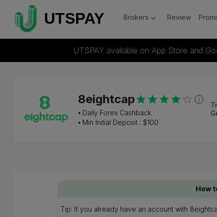
Brokers
Review
Promo
UTSPAY available on App Store and Go
8eightcap
Tr
⦁
Daily Forex Cashback
G
⦁ Min Initial Deposit : $
100
How t
Tip: If you already have an account with 8eightc