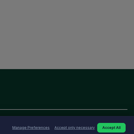
Manage Preferences
Accept only necessary
Accept All