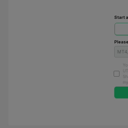
Start 
Please
Yo
UT
Sh
my