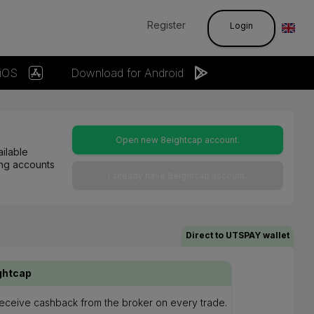
Register
Login
 iOS
Download for Android
Open new 8eightcap account.
ilable
ting accounts
I already have 8eightcap account.
Direct to UTSPAY wallet
ghtcap
 receive cashback from the broker on every trade.