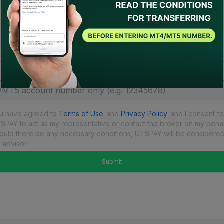
account migration
Transfer account to receive rebate
 enter your live account number.
u have agreed to
Terms of Use
and
Privacy Policy
and
I consent fo
SPAY to act as my representative or contact the broker on my behal
ould there be any necessary conditions, UTSPAY will be considere
 advisor.
Submit