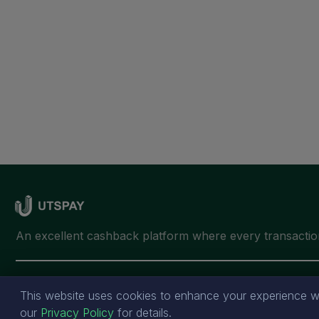
This website uses cookies to enhance your experience wh
our
Privacy Policy
for details.