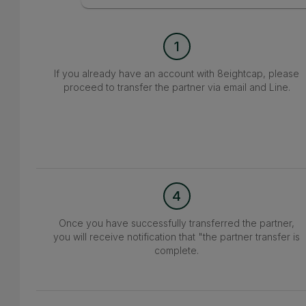
1
If you already have an account with 8eightcap, please
proceed to transfer the partner via email and Line.
4
Once you have successfully transferred the partner,
you will receive notification that "the partner transfer is
complete.