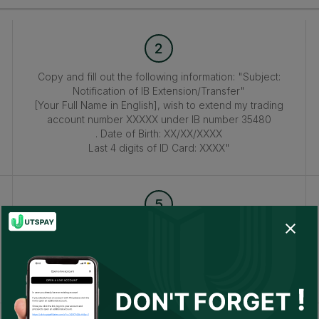
2
Copy and fill out the following information: "Subject:
Notification of IB Extension/Transfer"
[Your Full Name in English], wish to extend my trading
account number XXXXX under IB number 35480
. Date of Birth: XX/XX/XXXX
Last 4 digits of ID Card: XXXX"
5
Afterward, return to this page
and enter your MT4/MT5 account number in the 'Please
enter your live account number.'
field to confirm your account.