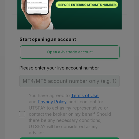
various refunds and benefits with UTSPay.
Start opening an account
Open a Avatrade account
Please enter your live account number.
You have agreed to
Terms of Use
and
Privacy Policy
and
I consent for
UTSPAY to act as my representative or
contact the broker on my behalf. Should
there be any necessary conditions,
UTSPAY will be considered as my
advisor.