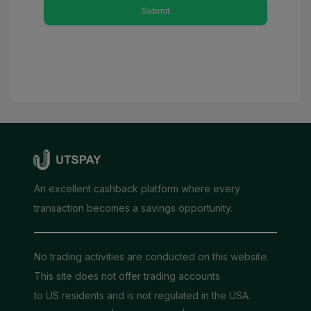
Submit