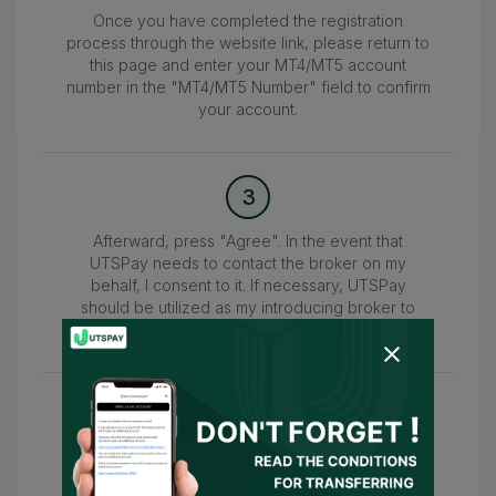
Once you have completed the registration
process through the website link, please return to
this page and enter your MT4/MT5 account
number in the "MT4/MT5 Number" field to confirm
your account.
3
Afterward, press "Agree". In the event that
UTSPay needs to contact the broker on my
behalf, I consent to it. If necessary, UTSPay
should be utilized as my introducing broker to
submit the information.
4
Wait for the confirmation of your account within
24-48 hours. Once confirmed, you can access