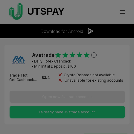
Download for Android
Avatrade
⦁
Daily Forex Cashback
⦁ Min Initial Deposit : $
100
Crypto Rebates not available
Trade 1 lot
$
3.4
Get Cashback...
Unavailable for existing accounts
Open new Avatrade account.
I already have Avatrade account.