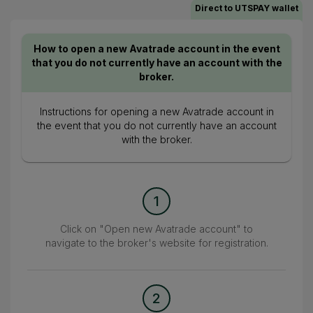
Direct to UTSPAY wallet
How to open a new Avatrade account in the event
that you do not currently have an account with the
broker.
Instructions for opening a new Avatrade account in
the event that you do not currently have an account
with the broker.
1
Click on "Open new Avatrade account" to
navigate to the broker's website for registration.
2