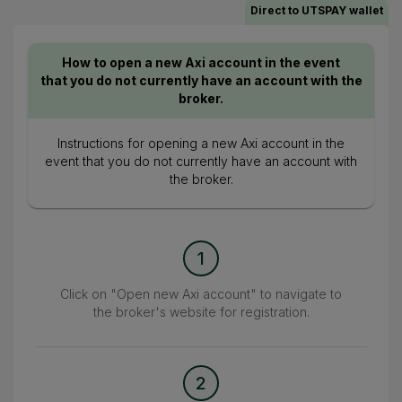
Direct to UTSPAY wallet
How to open a new Axi account in the event
that you do not currently have an account with the
broker.
Instructions for opening a new Axi account in the
event that you do not currently have an account with
the broker.
1
Click on "Open new Axi account" to navigate to
the broker's website for registration.
2