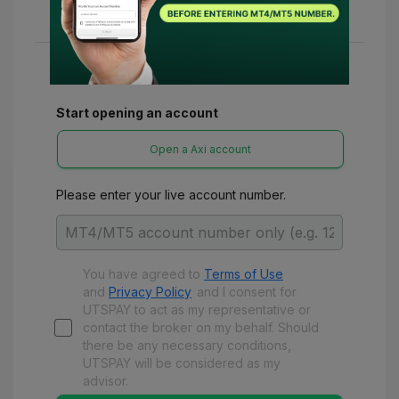
various refunds and benefits with UTSPay.
Start opening an account
Open a Axi account
Please enter your live account number.
You have agreed to
Terms of Use
and
Privacy Policy
and
I consent for
UTSPAY to act as my representative or
contact the broker on my behalf. Should
there be any necessary conditions,
UTSPAY will be considered as my
advisor.