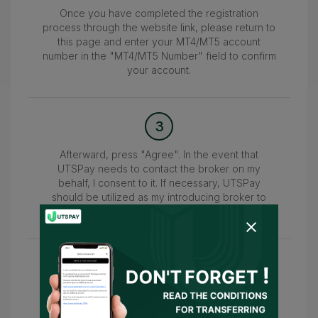
Once you have completed the registration
process through the website link, please return to
this page and enter your MT4/MT5 account
number in the "MT4/MT5 Number" field to confirm
your account.
3
Afterward, press "Agree". In the event that
UTSPay needs to contact the broker on my
behalf, I consent to it. If necessary, UTSPay
should be utilized as my introducing broker to
submit the information.
4
Wait for the confirmation of your account within
24-48 hours. Once confirmed, you can access