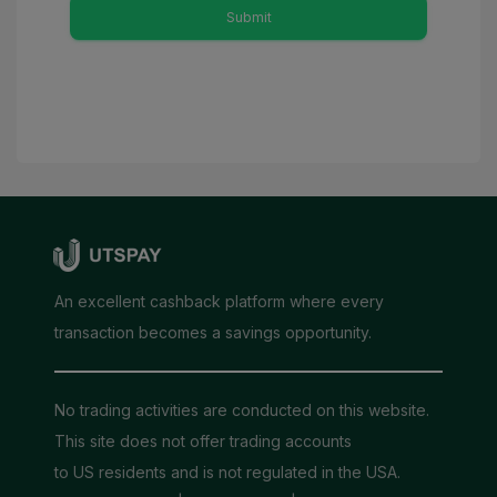
Submit