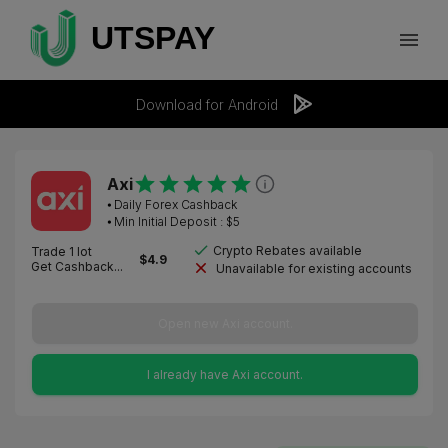
Download for Android
Axi
⦁
Daily Forex Cashback
⦁ Min Initial Deposit : $
5
Crypto Rebates available
Trade 1 lot
$
4.9
Get Cashback...
Unavailable for existing accounts
Open new Axi account.
I already have Axi account.