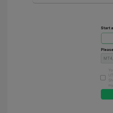
Start 
Please
Yo
UT
Sh
my