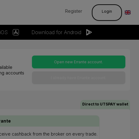
Register
Login
 iOS
Download for Android
Open new Errante account.
ilable
ting accounts
I already have Errante account.
Direct to UTSPAY wallet
rante
eceive cashback from the broker on every trade.