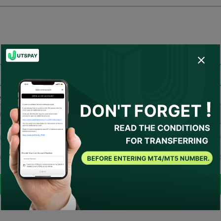
account migration
Transfer account to receive rebate
 enter your live account number.
u have agreed to
Terms of Use
and
Privacy Policy
and
I consent fo
SPAY to act as my representative or contact the broker on my behal
ould there be any necessary conditions, UTSPAY will be considere
 advisor.
Submit