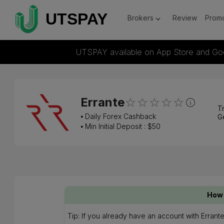
Brokers
Review
Promo
UTSPAY available on App Store and Go
Errante
Tr
⦁
Daily Forex Cashback
G
⦁ Min Initial Deposit : $
50
How 
Tip: If you already have an account with Erran