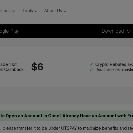
tions
Tools
About Us
ogle Play
Download for
$
6
Crypto Rebates ava
ade 1 lot
et Cashback...
Available for exis
to Open an Account in Case I Already Have an Account with Er
te, please transfer it to be under UTSPAY to maximize benefits and r