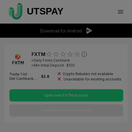
Download for Android
FXTM
⦁
Daily Forex Cashback
⦁ Min Initial Deposit : $
100
Crypto Rebates not available
Trade 1 lot
$
2.8
Get Cashback...
Unavailable for existing accounts
Open new FXTM account.
I already have FXTM account.