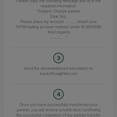
Please copy the following message and fill in the
required information:
"Subject: Change partner
Dear Sirs,
Please place my account ............... (insert your
FXTM trading account number) under IB 4926698
. Kind regards,
....................."
3
Send the aforementioned information to:
backoffice@fxtm.com
4
Once you have successfully transferred your
partner, you will receive a notification confirming
the successful completion of the partner transfer