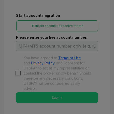
Start account migration
Transfer account to receive rebate
Please enter your live account number.
You have agreed to
Terms of Use
and
Privacy Policy
and
I consent for
UTSPAY to act as my representative or
contact the broker on my behalf. Should
there be any necessary conditions,
UTSPAY will be considered as my
advisor.
Submit