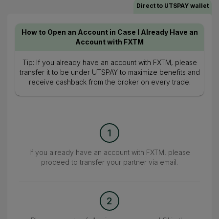
Direct to UTSPAY wallet
How to Open an Account in Case I Already Have an
Account with FXTM
Tip: If you already have an account with FXTM, please
transfer it to be under UTSPAY to maximize benefits and
receive cashback from the broker on every trade.
1
If you already have an account with FXTM, please
proceed to transfer your partner via email.
2