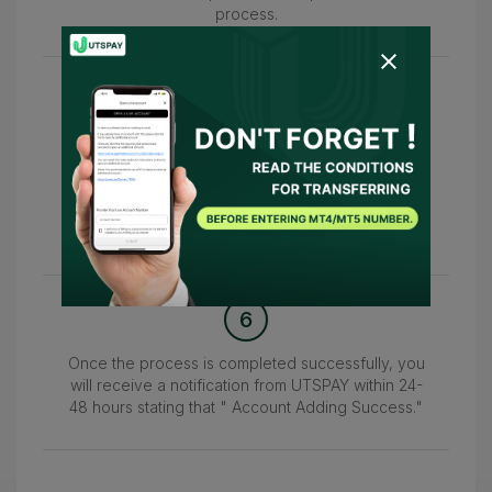
process.
5
Afterward, please return to this page and enter
your MT4/MT5
account number in the 'Please enter your live
account number.'
field to confirm your account.
6
Once the process is completed successfully, you
will receive a notification from UTSPAY within 24-
48 hours stating that " Account Adding Success."