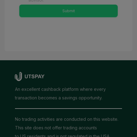
Submit