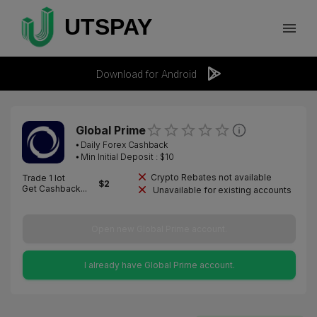
Download for Android
Global Prime
⦁
Daily Forex Cashback
⦁ Min Initial Deposit : $
10
Crypto Rebates not available
Trade 1 lot
$
2
Get Cashback...
Unavailable for existing accounts
Open new Global Prime account.
I already have Global Prime account.