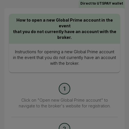
Direct to UTSPAY wallet
How to open a new Global Prime account in the
event
that you do not currently have an account with the
broker.
Instructions for opening a new Global Prime account
in the event that you do not currently have an account
with the broker.
1
Click on "Open new Global Prime account" to
navigate to the broker's website for registration.
2