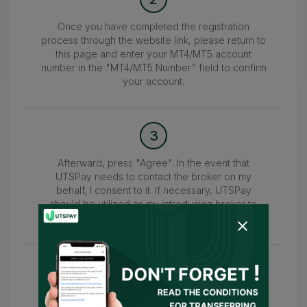
Once you have completed the registration
process through the website link, please return to
this page and enter your MT4/MT5 account
number in the "MT4/MT5 Number" field to confirm
your account.
3
Afterward, press "Agree". In the event that
UTSPay needs to contact the broker on my
behalf, I consent to it. If necessary, UTSPay
should be utilized as my introducing broker to
submit the information.
4
Wait for the confirmation of your account within