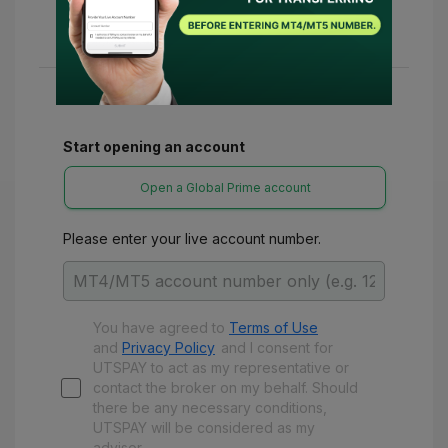
24-48 hours. Once confirmed, you can access
various refunds and benefits with UTSPay.
Start opening an account
Open a Global Prime account
Please enter your live account number.
You have agreed to
Terms of Use
and
Privacy Policy
and
I consent for
UTSPAY to act as my representative or
contact the broker on my behalf. Should
there be any necessary conditions,
UTSPAY will be considered as my
advisor.