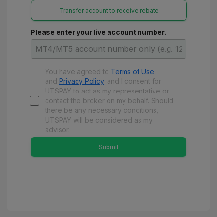
Transfer account to receive rebate
Please enter your live account number.
You have agreed to
Terms of Use
and
Privacy Policy
and
I consent for
UTSPAY to act as my representative or
contact the broker on my behalf. Should
there be any necessary conditions,
UTSPAY will be considered as my
advisor.
Submit