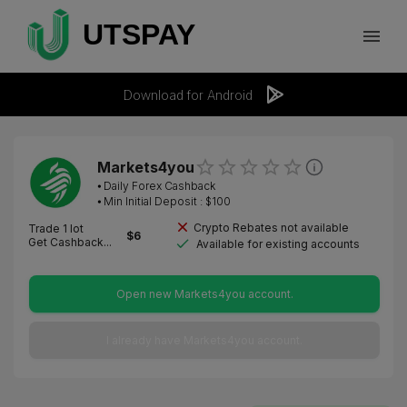
Download for Android
Markets4you
⦁
Daily Forex Cashback
⦁ Min Initial Deposit : $
100
Crypto Rebates not available
Trade 1 lot
$
6
Get Cashback...
Available for existing accounts
Open new Markets4you account.
I already have Markets4you account.