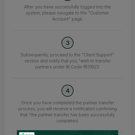
After you have successfully logged into the
system, please navigate to the "Customer
Account" page.
3
Subsequently, proceed to the "Client Support"
section and notify that you "wish to transfer
partners under IB Code 1831923.
4
Once you have completed the partner transfer
process, you will receive a notification confirming
that "the partner transfer has been successfully
completed.