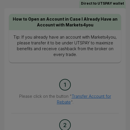
Direct to UTSPAY wallet
How to Open an Account in Case I Already Have an
Account with Markets4you
Tip: If you already have an account with Markets4you,
please transfer it to be under UTSPAY to maximize
benefits and receive cashback from the broker on
every trade.
1
Please click on the button "
Transfer Account for
Rebate
".
2