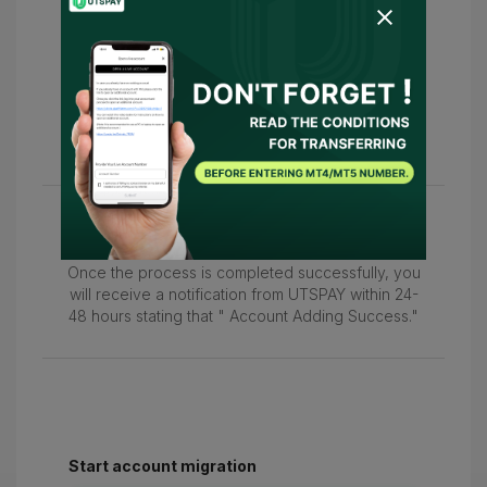
5
Following this, please return to this page
and enter your MT4/MT5 account number in the
"Please enter your live account number."
field to confirm your account.
6
Once the process is completed successfully, you
will receive a notification from UTSPAY within 24-
48 hours stating that " Account Adding Success."
Start account migration