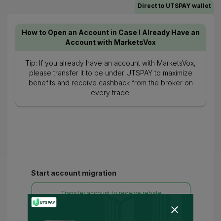
Direct to UTSPAY wallet
How to Open an Account in Case I Already Have an
Account with MarketsVox
Tip: If you already have an account with MarketsVox,
please transfer it to be under UTSPAY to maximize
benefits and receive cashback from the broker on
every trade.
Start account migration
Transfer account to receive rebate
Please enter your live account number.