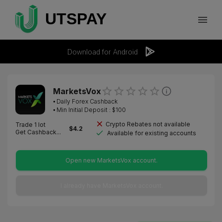
Download for Android
MarketsVox
⦁
Daily Forex Cashback
⦁ Min Initial Deposit : $
100
Crypto Rebates not available
Trade 1 lot
$
4.2
Get Cashback...
Available for existing accounts
Open new MarketsVox account.
I already have MarketsVox account.