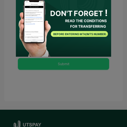
You have agreed to
Terms of Use
and
Privacy Policy
and
I consent for
UTSPAY to act as my representative or
contact the broker on my behalf. Should
there be any necessary conditions,
UTSPAY will be considered as my
advisor.
Submit