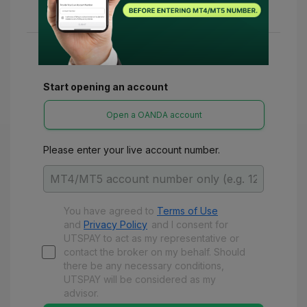
various refunds and benefits with UTSPay.
Start opening an account
Open a OANDA account
Please enter your live account number.
You have agreed to
Terms of Use
and
Privacy Policy
and
I consent for
UTSPAY to act as my representative or
contact the broker on my behalf. Should
there be any necessary conditions,
UTSPAY will be considered as my
advisor.