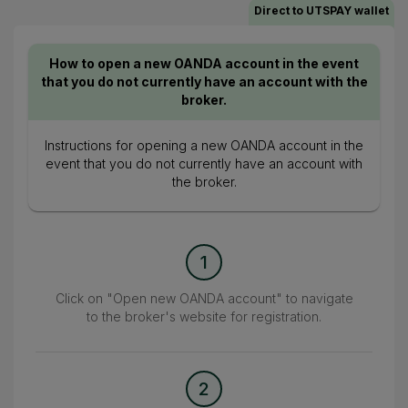
Direct to UTSPAY wallet
How to open a new OANDA account in the event
that you do not currently have an account with the
broker.
Instructions for opening a new OANDA account in the
event that you do not currently have an account with
the broker.
1
Click on "Open new OANDA account" to navigate
to the broker's website for registration.
2