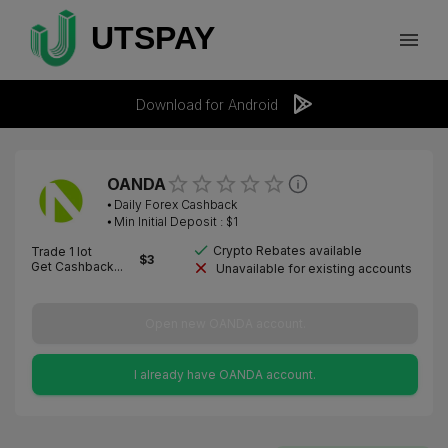
Download for Android
OANDA
⦁
Daily Forex Cashback
⦁ Min Initial Deposit : $
1
Crypto Rebates available
Trade 1 lot
$
3
Get Cashback...
Unavailable for existing accounts
Open new OANDA account.
I already have OANDA account.