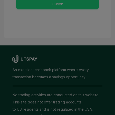
Submit