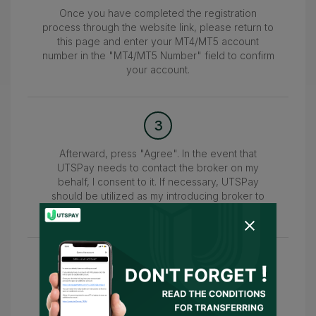
Once you have completed the registration
process through the website link, please return to
this page and enter your MT4/MT5 account
number in the "MT4/MT5 Number" field to confirm
your account.
3
Afterward, press "Agree". In the event that
UTSPay needs to contact the broker on my
behalf, I consent to it. If necessary, UTSPay
should be utilized as my introducing broker to
submit the information.
4
Wait for the confirmation of your account within
24-48 hours. Once confirmed, you can access