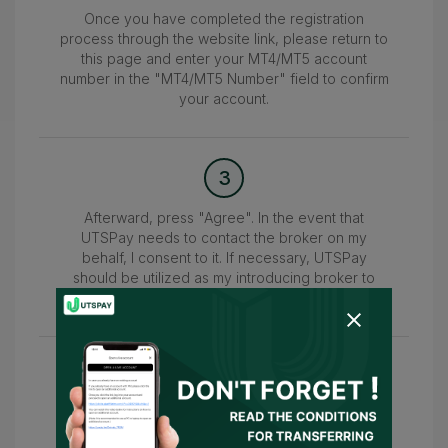
Once you have completed the registration
process through the website link, please return to
this page and enter your MT4/MT5 account
number in the "MT4/MT5 Number" field to confirm
your account.
3
Afterward, press "Agree". In the event that
UTSPay needs to contact the broker on my
behalf, I consent to it. If necessary, UTSPay
should be utilized as my introducing broker to
submit the information.
4
Wait for the confirmation of your account within
24-48 hours. Once confirmed, you can access