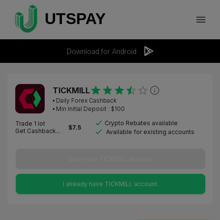
Download for Android
TICKMILL
⦁
Daily Forex Cashback
⦁ Min Initial Deposit : $
100
Crypto Rebates available
Trade 1 lot
$
7.5
Get Cashback...
Available for existing accounts
Open new TICKMILL account.
I already have TICKMILL account.