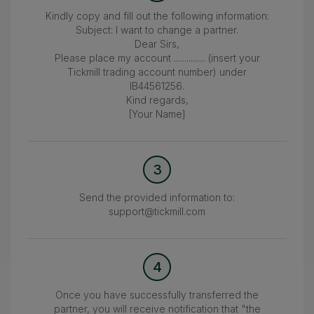
Kindly copy and fill out the following information:
Subject: I want to change a partner.
Dear Sirs,
Please place my account ............... (insert your
Tickmill trading account number) under
IB44561256.
Kind regards,
[Your Name]
3
Send the provided information to:
support@tickmill.com
4
Once you have successfully transferred the
partner, you will receive notification that "the