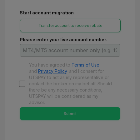
Start account migration
Transfer account to receive rebate
Please enter your live account number.
You have agreed to
Terms of Use
and
Privacy Policy
and
I consent for
UTSPAY to act as my representative or
contact the broker on my behalf. Should
there be any necessary conditions,
UTSPAY will be considered as my
advisor.
Submit