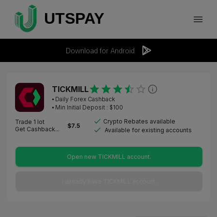
Download for Android
TICKMILL
⦁
Daily Forex Cashback
⦁ Min Initial Deposit : $
100
Crypto Rebates available
Trade 1 lot
$
7.5
Get Cashback...
Available for existing accounts
Open new TICKMILL account.
I already have TICKMILL account.