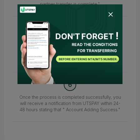
partner transfer is complete."
5
After that, please return to this page and enter
your MT4/MT5 account number in the "Please
enter your live account number." field to confirm
your account.
6
Once the process is completed successfully, you
will receive a notification from UTSPAY within 24-
48 hours stating that " Account Adding Success."