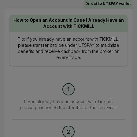
Direct to UTSPAY wallet
How to Open an Account in Case I Already Have an
Account with TICKMILL
Tip: If you already have an account with TICKMILL,
please transfer it to be under UTSPAY to maximize
benefits and receive cashback from the broker on
every trade.
1
If you already have an account with Tickmill,
please proceed to transfer the partner via Email.
2