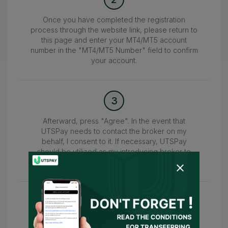
Once you have completed the registration
process through the website link, please return to
this page and enter your MT4/MT5 account
number in the "MT4/MT5 Number" field to confirm
your account.
3
Afterward, press "Agree". In the event that
UTSPay needs to contact the broker on my
behalf, I consent to it. If necessary, UTSPay
should be utilized as my introducing broker to
submit the information.
4
Wait for the confirmation of your account within