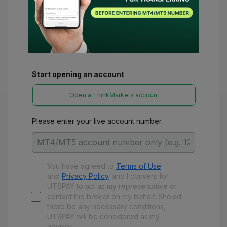
24-48 hours. Once confirmed, you can access
various refunds and benefits with UTSPay.
Start opening an account
Open a ThinkMarkets account
Please enter your live account number.
You have agreed to
Terms of Use
and
Privacy Policy
and
I consent for
UTSPAY to act as my representative or
contact the broker on my behalf. Should
there be any necessary conditions,
UTSPAY will be considered as my
advisor.