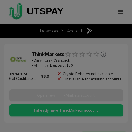
Download for Android
ThinkMarkets
⦁
Daily Forex Cashback
⦁ Min Initial Deposit : $
50
Crypto Rebates not available
Trade 1 lot
$
6.3
Get Cashback...
Unavailable for existing accounts
Open new ThinkMarkets account.
I already have ThinkMarkets account.