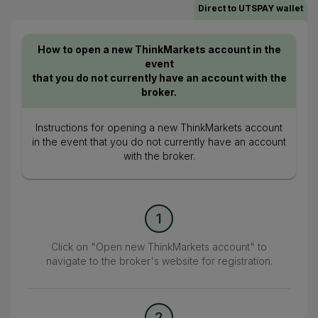
Direct to UTSPAY wallet
How to open a new ThinkMarkets account in the
event
that you do not currently have an account with the
broker.
Instructions for opening a new ThinkMarkets account
in the event that you do not currently have an account
with the broker.
1
Click on "Open new ThinkMarkets account" to
navigate to the broker's website for registration.
2