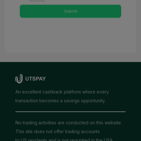
Submit