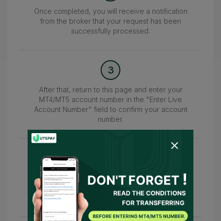
Once completed, you will receive a notification
from the broker that your request has been
successfully processed.
3
After that, return to this page and enter your
MT4/MT5 account number in the "Enter Live
Account Number" field to confirm your account
number.
4
Upon successful completion, you will receive a
notification from UTSPAY within 24–48 hours
indicating "Account Successfully Added."