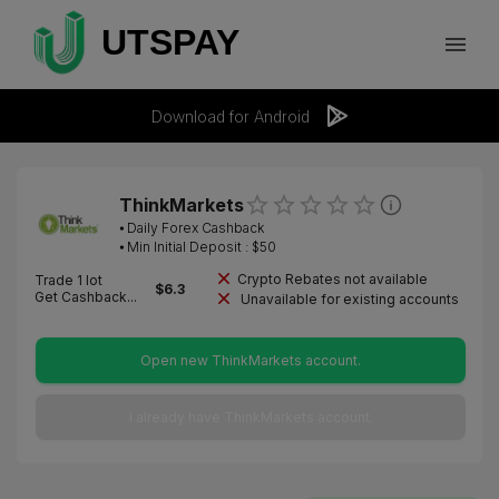
Download for Android
ThinkMarkets
⦁
Daily Forex Cashback
⦁ Min Initial Deposit : $
50
Crypto Rebates not available
Trade 1 lot
$
6.3
Get Cashback...
Unavailable for existing accounts
Open new ThinkMarkets account.
I already have ThinkMarkets account.