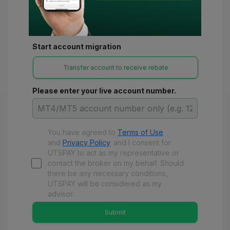
Start account migration
Transfer account to receive rebate
Please enter your live account number.
You have agreed to
Terms of Use
and
Privacy Policy
and
I consent for
UTSPAY to act as my representative or
contact the broker on my behalf. Should
there be any necessary conditions,
UTSPAY will be considered as my
advisor.
Submit