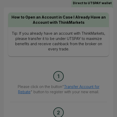
Direct to UTSPAY wallet
How to Open an Account in Case I Already Have an
Account with ThinkMarkets
Tip: If you already have an account with ThinkMarkets,
please transfer it to be under UTSPAY to maximize
benefits and receive cashback from the broker on
every trade.
1
Please click on the button"
Transfer Account for
Rebate
" button to register with your new email.
2