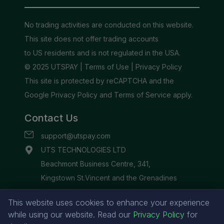
This website uses cookies to enhance your experience
while using our website. Read our
Privacy Policy
for