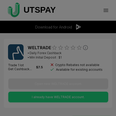
Download for Android
WELTRADE
⦁
Daily Forex Cashback
⦁ Min Initial Deposit : $
1
Crypto Rebates not available
Trade 1 lot
$
7.5
Get Cashback...
Available for existing accounts
Open new WELTRADE account.
I already have WELTRADE account.