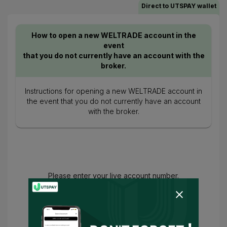
Direct to UTSPAY wallet
How to open a new WELTRADE account in the
event
that you do not currently have an account with the
broker.
Instructions for opening a new WELTRADE account in
the event that you do not currently have an account
with the broker.
Please enter your live account number.
You have agreed to
Terms of Use