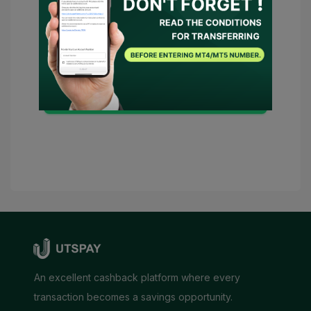
and
Privacy Policy
and
I consent for
UTSPAY to act as my representative or
contact the broker on my behalf. Should
there be any necessary conditions,
UTSPAY will be considered as my
advisor.
Submit