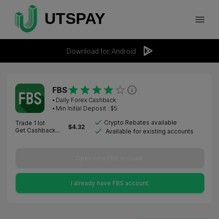
Download for Android
FBS
⦁
Daily Forex Cashback
⦁ Min Initial Deposit : $
5
Crypto Rebates available
Trade 1 lot
$
4.32
Get Cashback...
Available for existing accounts
Open new FBS account.
I already have FBS account.