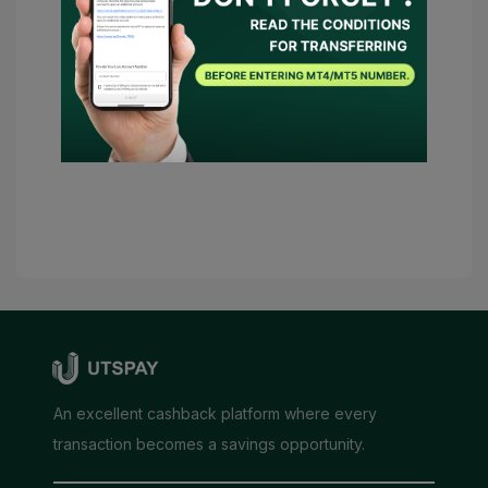
UTSPAY to act as my representative or
contact the broker on my behalf. Should
there be any necessary conditions,
UTSPAY will be considered as my
advisor.
Submit