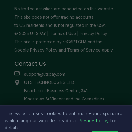
This website uses cookies to enhance your experience
while using our website. Read our
Privacy Policy
for
details.