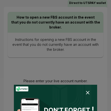
Direct to UTSPAY wallet
How to open a new FBS account in the event
that you do not currently have an account with the
broker.
Instructions for opening a new FBS account in the
event that you do not currently have an account with
the broker.
Please enter your live account number.
You have agreed to
Terms of Use
and
Privacy Policy
and
I consent for