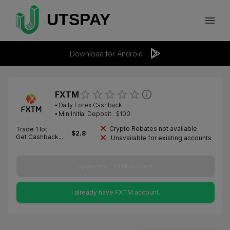
Download for Android
FXTM
⦁
Daily Forex Cashback
⦁ Min Initial Deposit : $
100
Crypto Rebates not available
Trade 1 lot
$
2.8
Get Cashback...
Unavailable for existing accounts
Open new FXTM account.
I already have FXTM account.