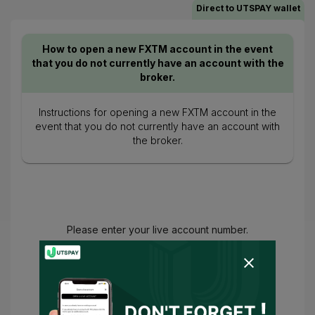
Direct to UTSPAY wallet
How to open a new FXTM account in the event
that you do not currently have an account with the
broker.
Instructions for opening a new FXTM account in the
event that you do not currently have an account with
the broker.
Please enter your live account number.
You have agreed to
Terms of Use
and
Privacy Policy
and
I consent for