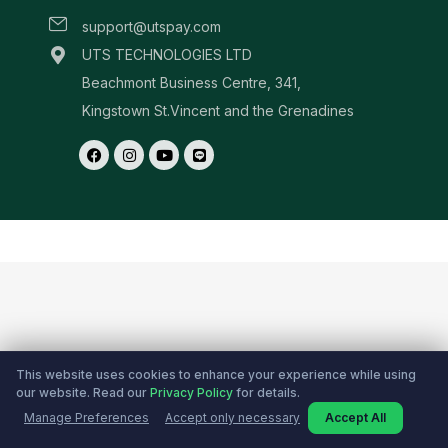
This website uses cookies to enhance your experience while using
our website. Read our
Privacy Policy
for details.
Manage Preferences
Accept only necessary
Accept All