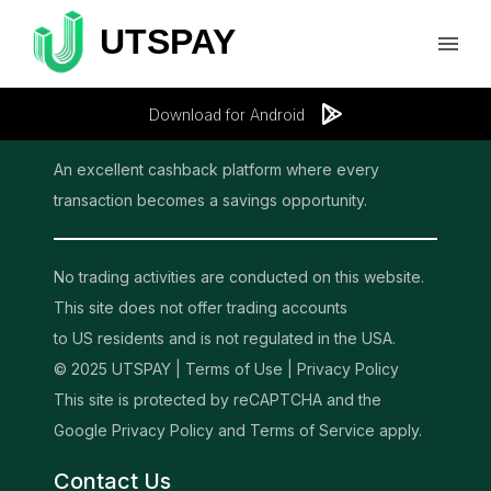
Download for Android