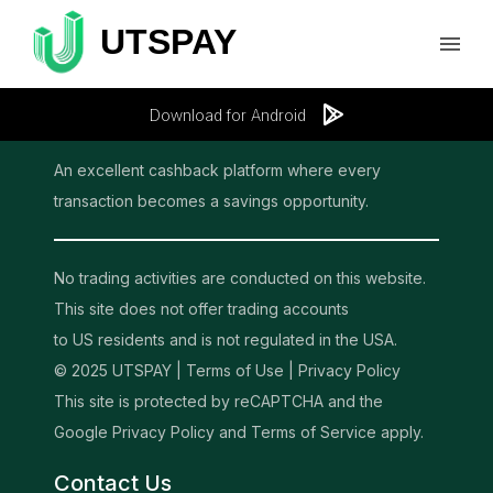
Download for Android