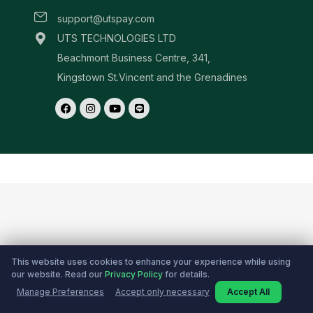
This website uses cookies to enhance your experience while using
our website. Read our
Privacy Policy
for details.
Manage Preferences
Accept only necessary
Accept All