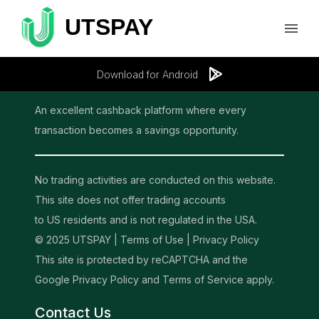
Download for Android