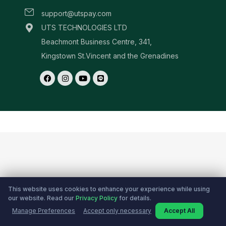
This website uses cookies to enhance your experience while using
our website. Read our
Privacy Policy
for details.
Manage Preferences
Accept only necessary
Accept All